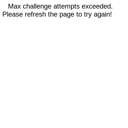
Max challenge attempts exceeded.
Please refresh the page to try again!